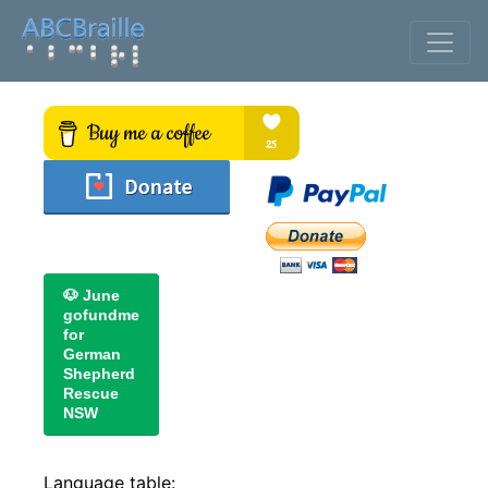
🐶 June
gofundme
for
German
Shepherd
Rescue
NSW
Language table: