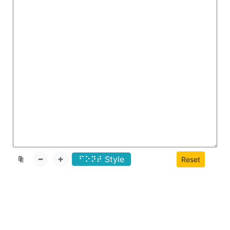
⠋⠕
Style
📄
Reset
⠝⠞
📄
➖
➕