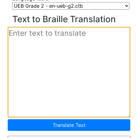
Text to Braille Translation